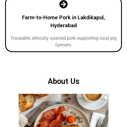
Farm-to-Home Pork in Lakdikapul,
Hyderabad
Traceable, ethically sourced pork supporting local pig
farmers.
About Us