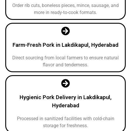
Order rib cuts, boneless pieces, mince, sausage, and
more in ready-to-cook formats.
Farm-Fresh Pork in Lakdikapul, Hyderabad
Direct sourcing from local farmers to ensure natural
flavor and tenderness.
Hygienic Pork Delivery in Lakdikapul,
Hyderabad
Processed in sanitized facilities with cold-chain
storage for freshness.