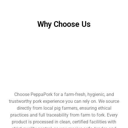
Why Choose Us
Choose PeppaPork for a farm-fresh, hygienic, and
trustworthy pork experience you can rely on. We source
directly from local pig farmers, ensuring ethical
practices and full traceability from farm to fork. Every
product is processed in clean, certified facilities with