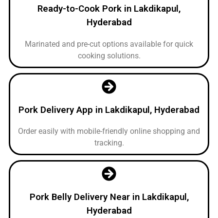
Ready-to-Cook Pork in Lakdikapul,
Hyderabad
Marinated and pre-cut options available for quick
cooking solutions.
Pork Delivery App in Lakdikapul, Hyderabad
Order easily with mobile-friendly online shopping and
tracking.
Pork Belly Delivery Near in Lakdikapul,
Hyderabad