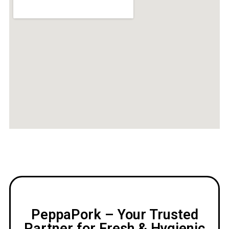
PeppaPork – Your Trusted
Partner for Fresh & Hygienic