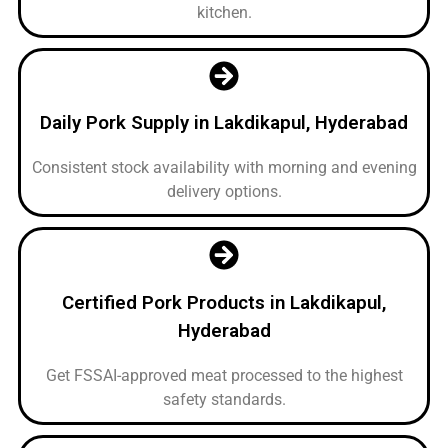
kitchen.
Daily Pork Supply in Lakdikapul, Hyderabad
Consistent stock availability with morning and evening
delivery options.
Certified Pork Products in Lakdikapul,
Hyderabad
Get FSSAI-approved meat processed to the highest
safety standards.