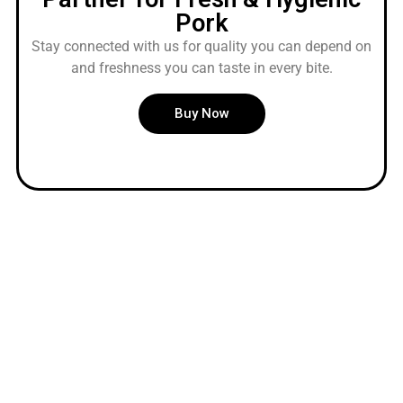
Pork
Stay connected with us for quality you can depend on
and freshness you can taste in every bite.
Buy Now