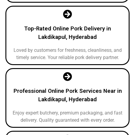
Top-Rated Online Pork Delivery in
Lakdikapul, Hyderabad
Loved by customers for freshness, cleanliness, and
timely service. Your reliable pork delivery partner.
Professional Online Pork Services Near in
Lakdikapul, Hyderabad
Enjoy expert butchery, premium packaging, and fast
delivery. Quality guaranteed with every order.