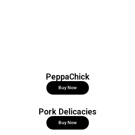
PeppaChick
Buy Now
Pork Delicacies
Buy Now