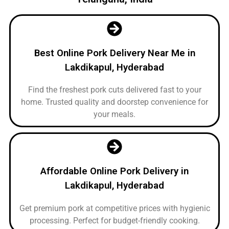
Best Online Pork Delivery Near Me in
Lakdikapul, Hyderabad
Find the freshest pork cuts delivered fast to your
home. Trusted quality and doorstep convenience for
your meals.
Affordable Online Pork Delivery in
Lakdikapul, Hyderabad
Get premium pork at competitive prices with hygienic
processing. Perfect for budget-friendly cooking.