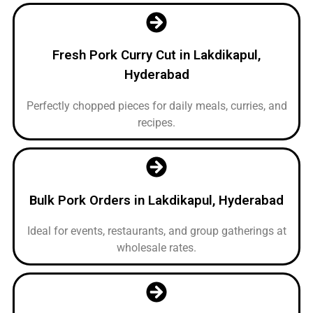
Fresh Pork Curry Cut in Lakdikapul,
Hyderabad
Perfectly chopped pieces for daily meals, curries, and
recipes.
Bulk Pork Orders in Lakdikapul, Hyderabad
Ideal for events, restaurants, and group gatherings at
wholesale rates.