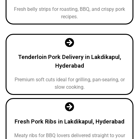
Fresh belly strips for roasting, BBQ, and crispy pork
recipes.
Tenderloin Pork Delivery in Lakdikapul,
Hyderabad
Premium soft cuts ideal for grilling, pan-searing, or
slow cooking.
Fresh Pork Ribs in Lakdikapul, Hyderabad
Meaty ribs for BBQ lovers delivered straight to your