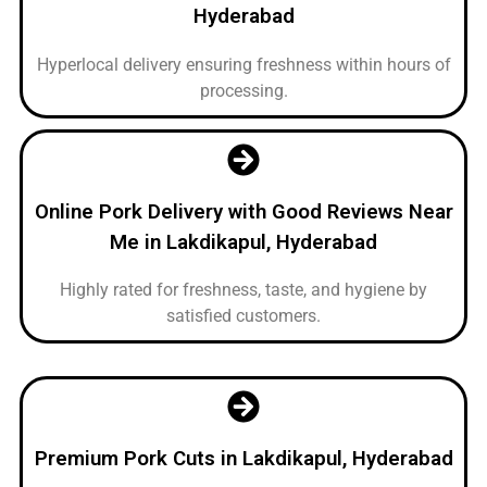
Hyderabad
Hyperlocal delivery ensuring freshness within hours of
processing.
Online Pork Delivery with Good Reviews Near
Me in Lakdikapul, Hyderabad
Highly rated for freshness, taste, and hygiene by
satisfied customers.
Premium Pork Cuts in Lakdikapul, Hyderabad