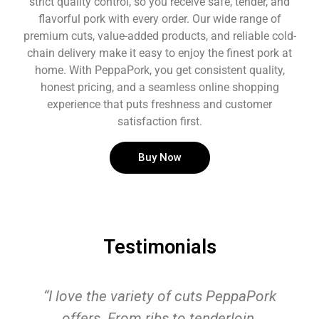
strict quality control, so you receive safe, tender, and
flavorful pork with every order. Our wide range of
premium cuts, value-added products, and reliable cold-
chain delivery make it easy to enjoy the finest pork at
home. With PeppaPork, you get consistent quality,
honest pricing, and a seamless online shopping
experience that puts freshness and customer
satisfaction first.
Buy Now
Testimonials
“I love the variety of cuts PeppaPork
offers. From ribs to tenderloin,