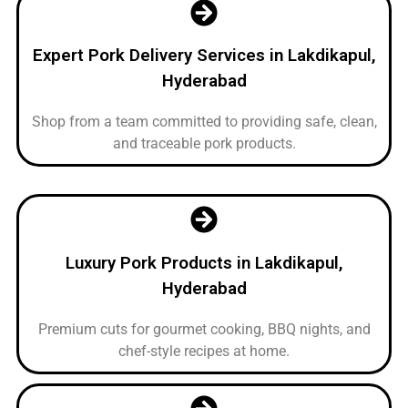
Expert Pork Delivery Services in Lakdikapul,
Hyderabad
Shop from a team committed to providing safe, clean,
and traceable pork products.
Luxury Pork Products in Lakdikapul,
Hyderabad
Premium cuts for gourmet cooking, BBQ nights, and
chef-style recipes at home.