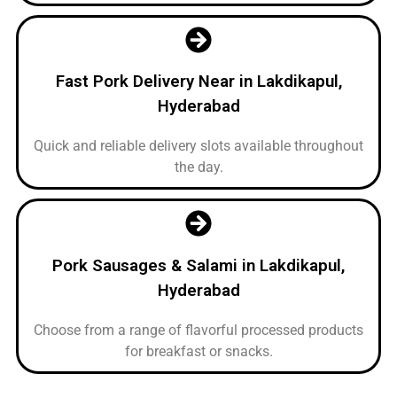
Fast Pork Delivery Near in Lakdikapul,
Hyderabad
Quick and reliable delivery slots available throughout
the day.
Pork Sausages & Salami in Lakdikapul,
Hyderabad
Choose from a range of flavorful processed products
for breakfast or snacks.