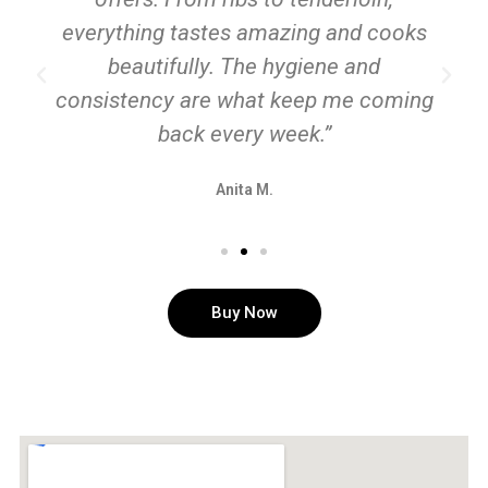
everything tastes amazing and cooks
beautifully. The hygiene and
consistency are what keep me coming
back every week.”
Anita M.
Buy Now