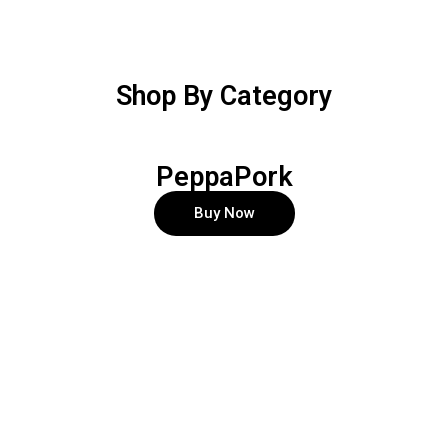
Shop By Category
PeppaPork
Buy Now