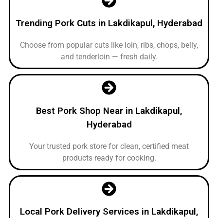
Trending Pork Cuts in Lakdikapul, Hyderabad
Choose from popular cuts like loin, ribs, chops, belly,
and tenderloin — fresh daily.
Best Pork Shop Near in Lakdikapul,
Hyderabad
Your trusted pork store for clean, certified meat
products ready for cooking.
Local Pork Delivery Services in Lakdikapul,