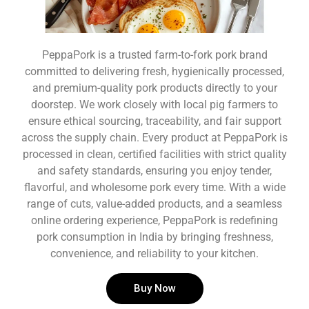
PeppaPork is a trusted farm-to-fork pork brand
committed to delivering fresh, hygienically processed,
and premium-quality pork products directly to your
doorstep. We work closely with local pig farmers to
ensure ethical sourcing, traceability, and fair support
across the supply chain. Every product at PeppaPork is
processed in clean, certified facilities with strict quality
and safety standards, ensuring you enjoy tender,
flavorful, and wholesome pork every time. With a wide
range of cuts, value-added products, and a seamless
online ordering experience, PeppaPork is redefining
pork consumption in India by bringing freshness,
convenience, and reliability to your kitchen.
Buy Now