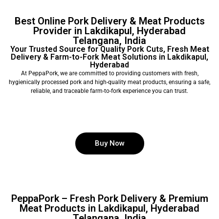
Best Online Pork Delivery & Meat Products
Provider in Lakdikapul, Hyderabad
Telangana, India
Your Trusted Source for Quality Pork Cuts, Fresh Meat
Delivery & Farm-to-Fork Meat Solutions in Lakdikapul,
Hyderabad
At PeppaPork, we are committed to providing customers with fresh,
hygienically processed pork and high-quality meat products, ensuring a safe,
reliable, and traceable farm-to-fork experience you can trust.
Buy Now
PeppaPork – Fresh Pork Delivery & Premium
Meat Products in Lakdikapul, Hyderabad
Telangana, India