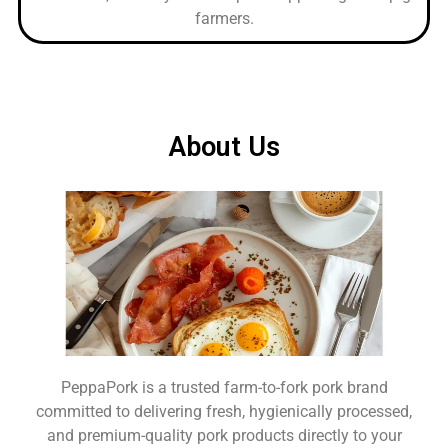
farmers.
About Us
PeppaPork is a trusted farm-to-fork pork brand
committed to delivering fresh, hygienically processed,
and premium-quality pork products directly to your