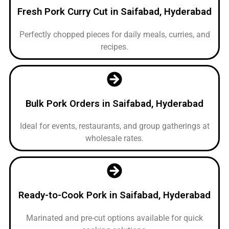
Fresh Pork Curry Cut in Saifabad, Hyderabad
Perfectly chopped pieces for daily meals, curries, and
recipes.
Bulk Pork Orders in Saifabad, Hyderabad
Ideal for events, restaurants, and group gatherings at
wholesale rates.
Ready-to-Cook Pork in Saifabad, Hyderabad
Marinated and pre-cut options available for quick