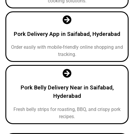
cooking solutions.
Pork Delivery App in Saifabad, Hyderabad
Order easily with mobile-friendly online shopping and
tracking.
Pork Belly Delivery Near in Saifabad,
Hyderabad
Fresh belly strips for roasting, BBQ, and crispy pork
recipes.