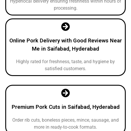
Hyperlocal delivery ensuring freshness within hours of
processing.
Online Pork Delivery with Good Reviews Near
Me in Saifabad, Hyderabad
Highly rated for freshness, taste, and hygiene by
satisfied customers.
Premium Pork Cuts in Saifabad, Hyderabad
Order rib cuts, boneless pieces, mince, sausage, and
more in ready-to-cook formats.