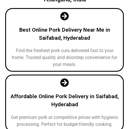
Best Online Pork Delivery Near Me in
Saifabad, Hyderabad
Find the freshest pork cuts delivered fast to your
home. Trusted quality and doorstep convenience for
your meals.
Affordable Online Pork Delivery in Saifabad,
Hyderabad
Get premium pork at competitive prices with hygienic
processing. Perfect for budget-friendly cooking.