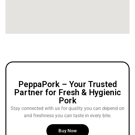
PeppaPork – Your Trusted
Partner for Fresh & Hygienic
Pork
Stay connected with us for quality you can depend on
and freshness you can taste in every bite.
Buy Now