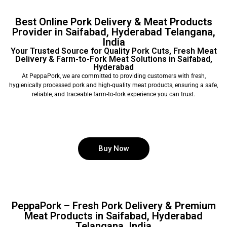
Best Online Pork Delivery & Meat Products
Provider in Saifabad, Hyderabad Telangana,
India
Your Trusted Source for Quality Pork Cuts, Fresh Meat
Delivery & Farm-to-Fork Meat Solutions in Saifabad,
Hyderabad
At PeppaPork, we are committed to providing customers with fresh,
hygienically processed pork and high-quality meat products, ensuring a safe,
reliable, and traceable farm-to-fork experience you can trust.
Buy Now
PeppaPork – Fresh Pork Delivery & Premium
Meat Products in Saifabad, Hyderabad
Telangana, India