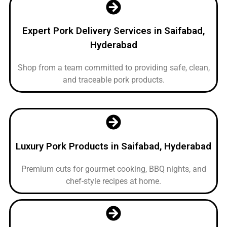
Expert Pork Delivery Services in Saifabad,
Hyderabad
Shop from a team committed to providing safe, clean,
and traceable pork products.
Luxury Pork Products in Saifabad, Hyderabad
Premium cuts for gourmet cooking, BBQ nights, and
chef-style recipes at home.