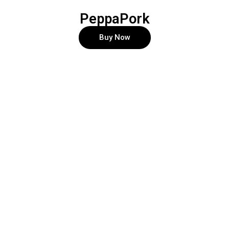
PeppaPork
Buy Now