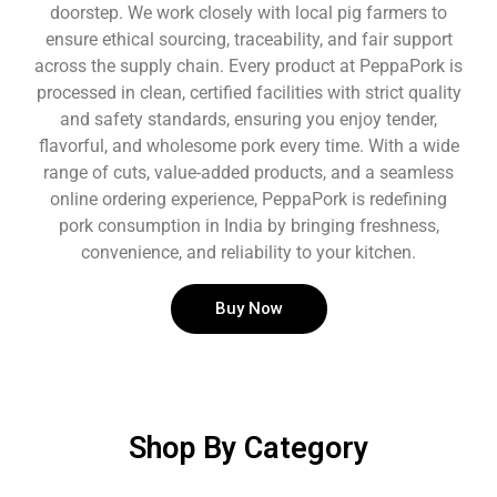
doorstep. We work closely with local pig farmers to
ensure ethical sourcing, traceability, and fair support
across the supply chain. Every product at PeppaPork is
processed in clean, certified facilities with strict quality
and safety standards, ensuring you enjoy tender,
flavorful, and wholesome pork every time. With a wide
range of cuts, value-added products, and a seamless
online ordering experience, PeppaPork is redefining
pork consumption in India by bringing freshness,
convenience, and reliability to your kitchen.
Buy Now
Shop By Category