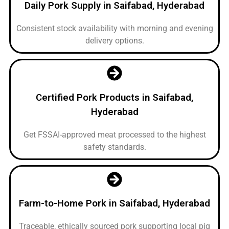
Daily Pork Supply in Saifabad, Hyderabad
Consistent stock availability with morning and evening
delivery options.
Certified Pork Products in Saifabad,
Hyderabad
Get FSSAI-approved meat processed to the highest
safety standards.
Farm-to-Home Pork in Saifabad, Hyderabad
Traceable, ethically sourced pork supporting local pig