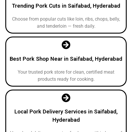
Trending Pork Cuts in Saifabad, Hyderabad
Choose from popular cuts like loin, ribs, chops, belly,
and tenderloin — fresh daily.
Best Pork Shop Near in Saifabad, Hyderabad
Your trusted pork store for clean, certified meat
products ready for cooking.
Local Pork Delivery Services in Saifabad,
Hyderabad