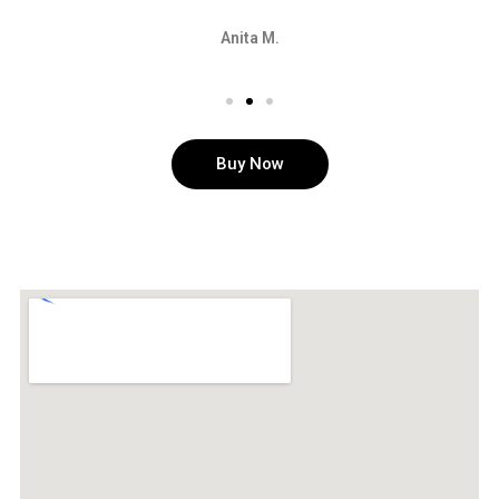
Anita M.
Buy Now