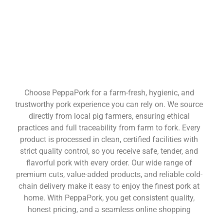
Choose PeppaPork for a farm-fresh, hygienic, and
trustworthy pork experience you can rely on. We source
directly from local pig farmers, ensuring ethical
practices and full traceability from farm to fork. Every
product is processed in clean, certified facilities with
strict quality control, so you receive safe, tender, and
flavorful pork with every order. Our wide range of
premium cuts, value-added products, and reliable cold-
chain delivery make it easy to enjoy the finest pork at
home. With PeppaPork, you get consistent quality,
honest pricing, and a seamless online shopping