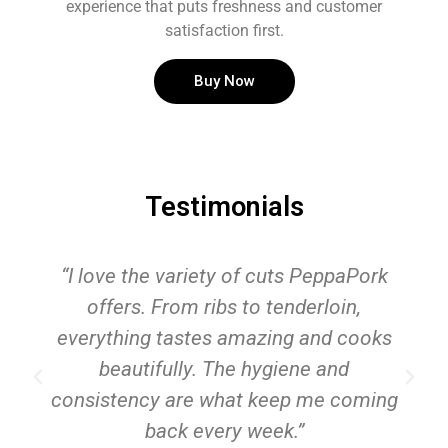
experience that puts freshness and customer
satisfaction first.
Buy Now
Testimonials
“I love the variety of cuts PeppaPork
offers. From ribs to tenderloin,
everything tastes amazing and cooks
beautifully. The hygiene and
consistency are what keep me coming
back every week.”