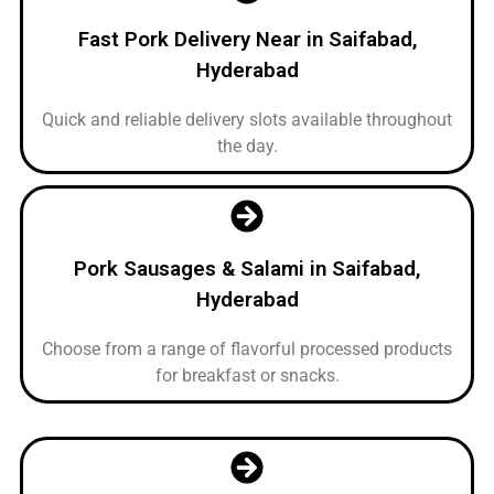
Fast Pork Delivery Near in Saifabad,
Hyderabad
Quick and reliable delivery slots available throughout
the day.
Pork Sausages & Salami in Saifabad,
Hyderabad
Choose from a range of flavorful processed products
for breakfast or snacks.