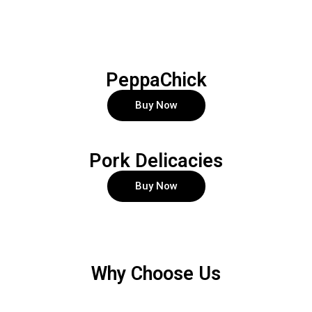
PeppaChick
Buy Now
Pork Delicacies
Buy Now
Why Choose Us