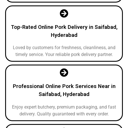
Top-Rated Online Pork Delivery in Saifabad,
Hyderabad
Loved by customers for freshness, cleanliness, and
timely service. Your reliable pork delivery partner.
Professional Online Pork Services Near in
Saifabad, Hyderabad
Enjoy expert butchery, premium packaging, and fast
delivery. Quality guaranteed with every order.