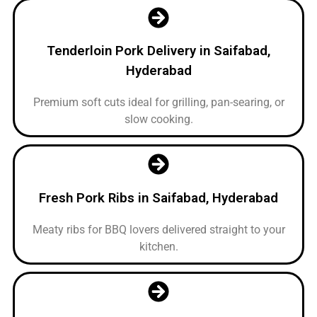
Tenderloin Pork Delivery in Saifabad,
Hyderabad
Premium soft cuts ideal for grilling, pan-searing, or
slow cooking.
Fresh Pork Ribs in Saifabad, Hyderabad
Meaty ribs for BBQ lovers delivered straight to your
kitchen.