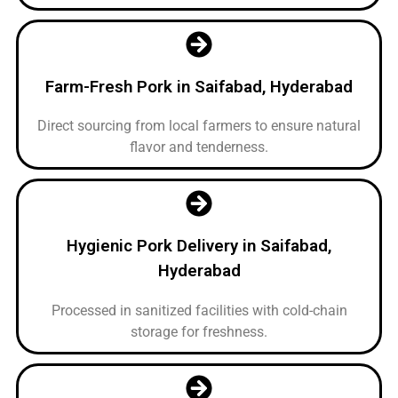
Farm-Fresh Pork in Saifabad, Hyderabad
Direct sourcing from local farmers to ensure natural
flavor and tenderness.
Hygienic Pork Delivery in Saifabad,
Hyderabad
Processed in sanitized facilities with cold-chain
storage for freshness.