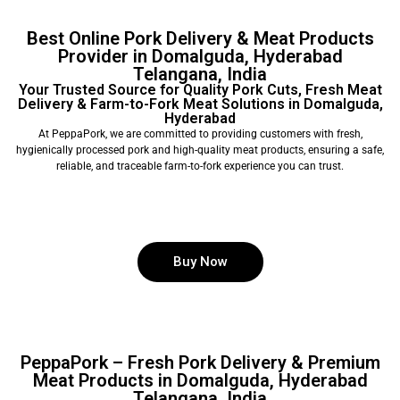
Best Online Pork Delivery & Meat Products
Provider in Domalguda, Hyderabad
Telangana, India
Your Trusted Source for Quality Pork Cuts, Fresh Meat
Delivery & Farm-to-Fork Meat Solutions in Domalguda,
Hyderabad
At PeppaPork, we are committed to providing customers with fresh,
hygienically processed pork and high-quality meat products, ensuring a safe,
reliable, and traceable farm-to-fork experience you can trust.
Buy Now
PeppaPork – Fresh Pork Delivery & Premium
Meat Products in Domalguda, Hyderabad
Telangana, India