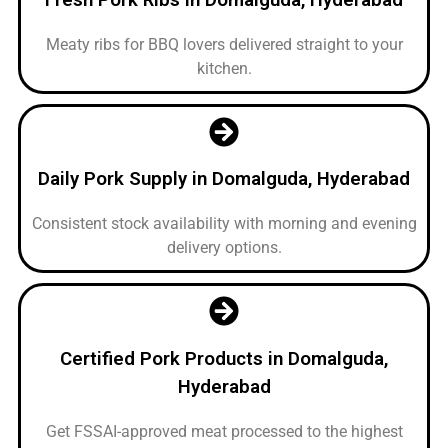
Meaty ribs for BBQ lovers delivered straight to your
kitchen.
Daily Pork Supply in Domalguda, Hyderabad
Consistent stock availability with morning and evening
delivery options.
Certified Pork Products in Domalguda,
Hyderabad
Get FSSAI-approved meat processed to the highest