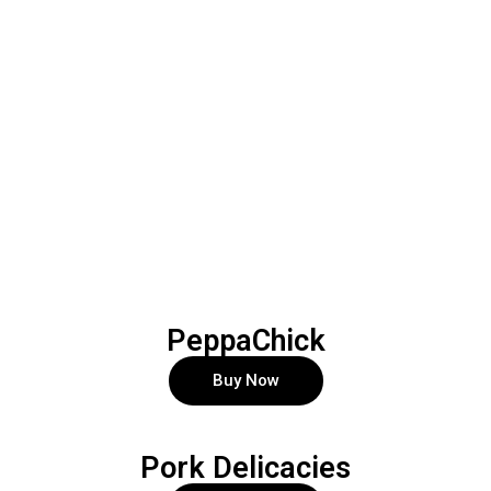
PeppaChick
Buy Now
Pork Delicacies