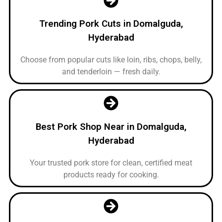
Trending Pork Cuts in Domalguda,
Hyderabad
Choose from popular cuts like loin, ribs, chops, belly,
and tenderloin — fresh daily.
Best Pork Shop Near in Domalguda,
Hyderabad
Your trusted pork store for clean, certified meat
products ready for cooking.