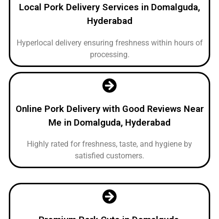
Local Pork Delivery Services in Domalguda,
Hyderabad
Hyperlocal delivery ensuring freshness within hours of
processing.
Online Pork Delivery with Good Reviews Near
Me in Domalguda, Hyderabad
Highly rated for freshness, taste, and hygiene by
satisfied customers.