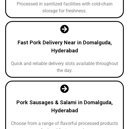
Processed in sanitized facilities with cold-chain
storage for freshness.
Fast Pork Delivery Near in Domalguda,
Hyderabad
Quick and reliable delivery slots available throughout
the day.
Pork Sausages & Salami in Domalguda,
Hyderabad
Choose from a range of flavorful processed products