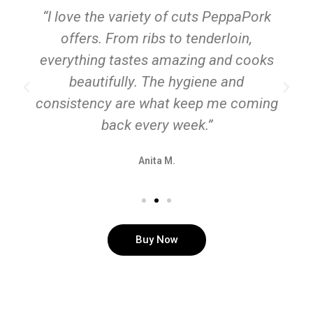
“I love the variety of cuts PeppaPork
offers. From ribs to tenderloin,
everything tastes amazing and cooks
beautifully. The hygiene and
consistency are what keep me coming
back every week.”
Anita M.
Buy Now