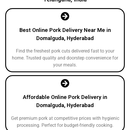
Best Online Pork Delivery Near Me in
Domalguda, Hyderabad
Find the freshest pork cuts delivered fast to your
home. Trusted quality and doorstep convenience for
your meals.
Affordable Online Pork Delivery in
Domalguda, Hyderabad
Get premium pork at competitive prices with hygienic
processing. Perfect for budget-friendly cooking.