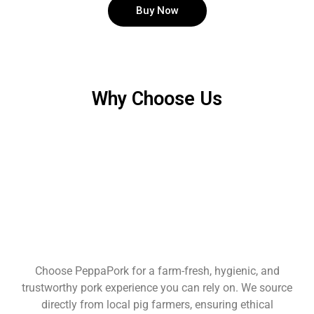
Buy Now
Why Choose Us
Choose PeppaPork for a farm-fresh, hygienic, and
trustworthy pork experience you can rely on. We source
directly from local pig farmers, ensuring ethical