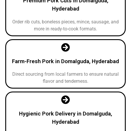
Premium Pork Cuts in Domalguda,
Hyderabad
Order rib cuts, boneless pieces, mince, sausage, and
more in ready-to-cook formats.
Farm-Fresh Pork in Domalguda, Hyderabad
Direct sourcing from local farmers to ensure natural
flavor and tenderness.
Hygienic Pork Delivery in Domalguda,
Hyderabad