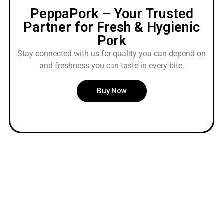
PeppaPork – Your Trusted
Partner for Fresh & Hygienic
Pork
Stay connected with us for quality you can depend on
and freshness you can taste in every bite.
Buy Now