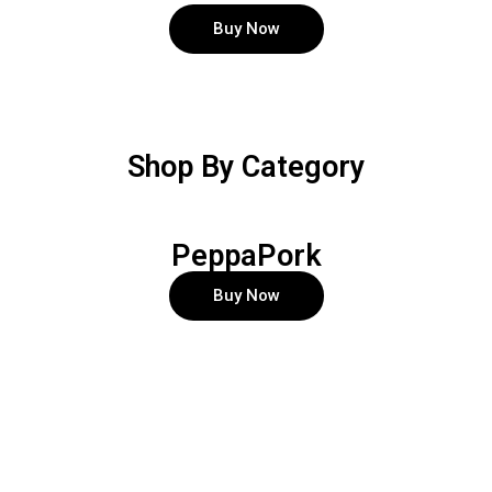
Buy Now
Shop By Category
PeppaPork
Buy Now