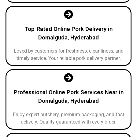
Top-Rated Online Pork Delivery in
Domalguda, Hyderabad
Loved by customers for freshness, cleanliness, and
timely service. Your reliable pork delivery partner.
Professional Online Pork Services Near in
Domalguda, Hyderabad
Enjoy expert butchery, premium packaging, and fast
delivery. Quality guaranteed with every order.