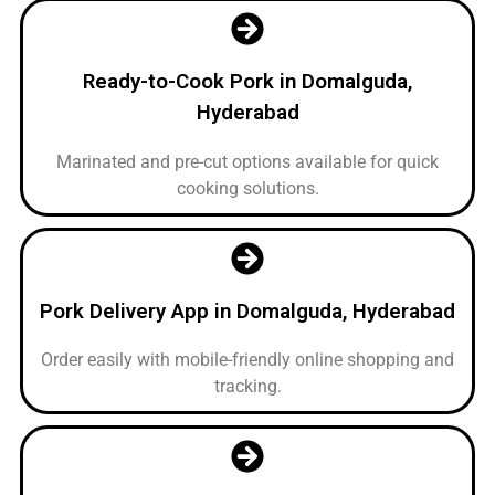
Ready-to-Cook Pork in Domalguda,
Hyderabad
Marinated and pre-cut options available for quick
cooking solutions.
Pork Delivery App in Domalguda, Hyderabad
Order easily with mobile-friendly online shopping and
tracking.