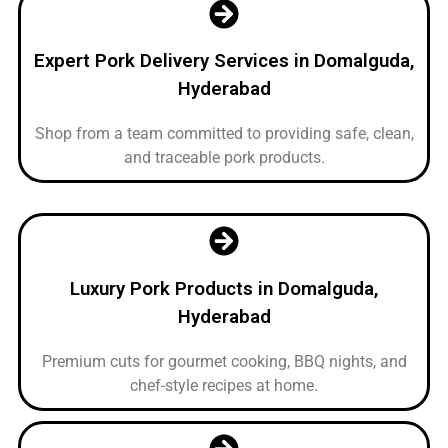
Expert Pork Delivery Services in Domalguda,
Hyderabad
Shop from a team committed to providing safe, clean,
and traceable pork products.
Luxury Pork Products in Domalguda,
Hyderabad
Premium cuts for gourmet cooking, BBQ nights, and
chef-style recipes at home.