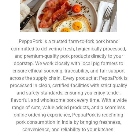
PeppaPork is a trusted farm-to-fork pork brand
committed to delivering fresh, hygienically processed,
and premium-quality pork products directly to your
doorstep. We work closely with local pig farmers to
ensure ethical sourcing, traceability, and fair support
across the supply chain. Every product at PeppaPork is
processed in clean, certified facilities with strict quality
and safety standards, ensuring you enjoy tender,
flavorful, and wholesome pork every time. With a wide
range of cuts, value-added products, and a seamless
online ordering experience, PeppaPork is redefining
pork consumption in India by bringing freshness,
convenience, and reliability to your kitchen.