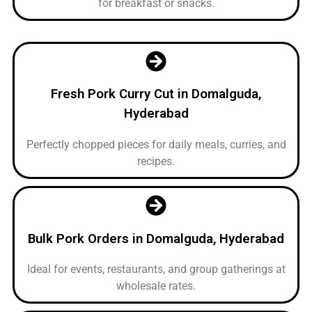
for breakfast or snacks.
Fresh Pork Curry Cut in Domalguda,
Hyderabad
Perfectly chopped pieces for daily meals, curries, and
recipes.
Bulk Pork Orders in Domalguda, Hyderabad
Ideal for events, restaurants, and group gatherings at
wholesale rates.