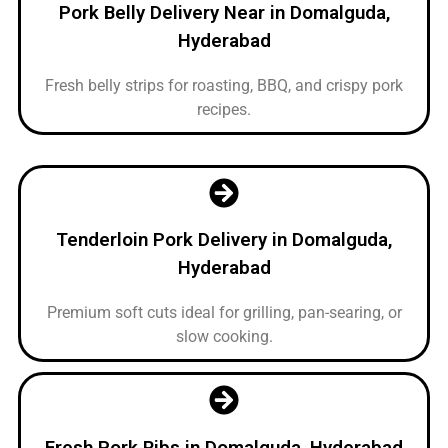
Pork Belly Delivery Near in Domalguda,
Hyderabad
Fresh belly strips for roasting, BBQ, and crispy pork
recipes.
Tenderloin Pork Delivery in Domalguda,
Hyderabad
Premium soft cuts ideal for grilling, pan-searing, or
slow cooking.
Fresh Pork Ribs in Domalguda, Hyderabad