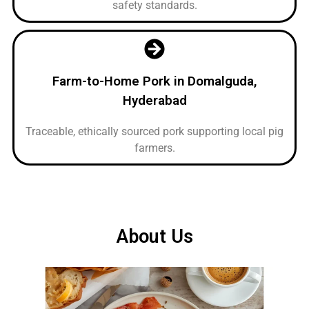
safety standards.
Farm-to-Home Pork in Domalguda,
Hyderabad
Traceable, ethically sourced pork supporting local pig
farmers.
About Us