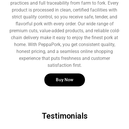
practices and full traceability from farm to fork. Every
product is processed in clean, certified facilities with
strict quality control, so you receive safe, tender, and
flavorful pork with every order. Our wide range of
premium cuts, value-added products, and reliable cold-
chain delivery make it easy to enjoy the finest pork at
home. With PeppaPork, you get consistent quality,
honest pricing, and a seamless online shopping
experience that puts freshness and customer
satisfaction first.
Buy Now
Testimonials