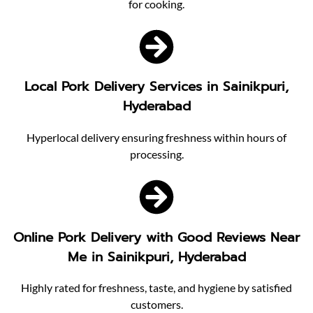
for cooking.
Local Pork Delivery Services in Sainikpuri,
Hyderabad
Hyperlocal delivery ensuring freshness within hours of
processing.
Online Pork Delivery with Good Reviews Near
Me in Sainikpuri, Hyderabad
Highly rated for freshness, taste, and hygiene by satisfied
customers.