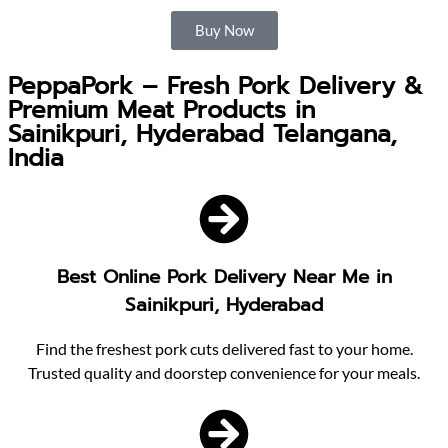
Buy Now
PeppaPork – Fresh Pork Delivery &
Premium Meat Products in
Sainikpuri, Hyderabad Telangana,
India
Best Online Pork Delivery Near Me in
Sainikpuri, Hyderabad
Find the freshest pork cuts delivered fast to your home.
Trusted quality and doorstep convenience for your meals.