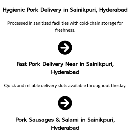
Hygienic Pork Delivery in Sainikpuri, Hyderabad
Processed in sanitized facilities with cold-chain storage for
freshness.
Fast Pork Delivery Near in Sainikpuri,
Hyderabad
Quick and reliable delivery slots available throughout the day.
Pork Sausages & Salami in Sainikpuri,
Hyderabad