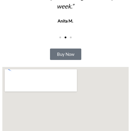
week.”
Anita M.
Buy Now