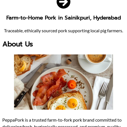
Farm-to-Home Pork in Sainikpuri, Hyderabad
Traceable, ethically sourced pork supporting local pig farmers.
About Us
PeppaPork is a trusted farm-to-fork pork brand committed to
delivering fresh, hygienically processed, and premium-quality