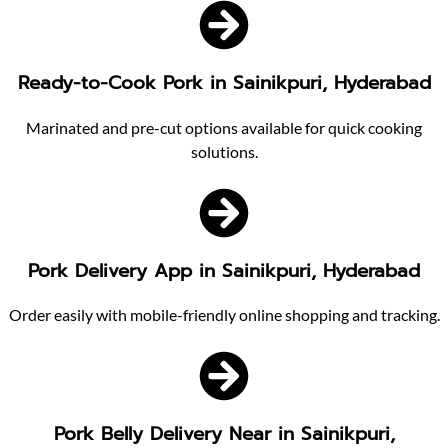
Ready-to-Cook Pork in Sainikpuri, Hyderabad
Marinated and pre-cut options available for quick cooking
solutions.
Pork Delivery App in Sainikpuri, Hyderabad
Order easily with mobile-friendly online shopping and tracking.
Pork Belly Delivery Near in Sainikpuri,