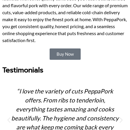
and flavorful pork with every order. Our wide range of premium
cuts, value-added products, and reliable cold-chain delivery
make it easy to enjoy the finest pork at home. With PeppaPork,
you get consistent quality, honest pricing, and a seamless
online shopping experience that puts freshness and customer
satisfaction first.
Buy Now
Testimonials
“I love the variety of cuts PeppaPork
offers. From ribs to tenderloin,
everything tastes amazing and cooks
beautifully. The hygiene and consistency
are what keep me coming back every