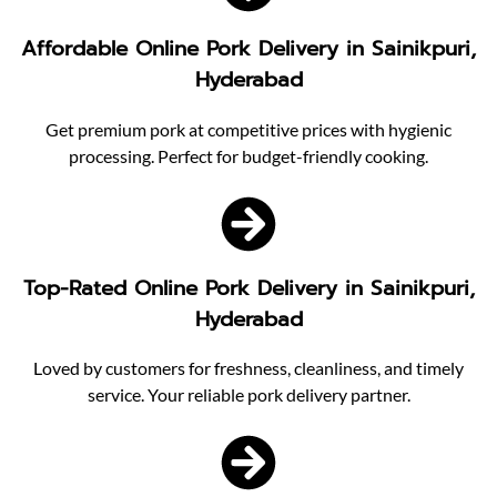
Affordable Online Pork Delivery in Sainikpuri,
Hyderabad
Get premium pork at competitive prices with hygienic
processing. Perfect for budget-friendly cooking.
Top-Rated Online Pork Delivery in Sainikpuri,
Hyderabad
Loved by customers for freshness, cleanliness, and timely
service. Your reliable pork delivery partner.