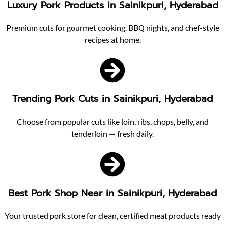
Luxury Pork Products in Sainikpuri, Hyderabad
Premium cuts for gourmet cooking, BBQ nights, and chef-style
recipes at home.
Trending Pork Cuts in Sainikpuri, Hyderabad
Choose from popular cuts like loin, ribs, chops, belly, and
tenderloin — fresh daily.
Best Pork Shop Near in Sainikpuri, Hyderabad
Your trusted pork store for clean, certified meat products ready