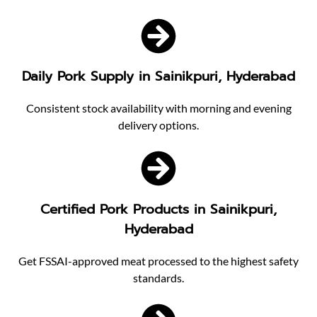
Daily Pork Supply in Sainikpuri, Hyderabad
Consistent stock availability with morning and evening
delivery options.
Certified Pork Products in Sainikpuri,
Hyderabad
Get FSSAI-approved meat processed to the highest safety
standards.