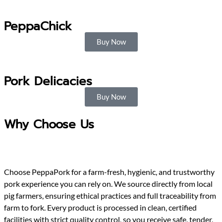
PeppaChick
Buy Now
Pork Delicacies
Buy Now
Why Choose Us
Choose PeppaPork for a farm-fresh, hygienic, and trustworthy
pork experience you can rely on. We source directly from local
pig farmers, ensuring ethical practices and full traceability from
farm to fork. Every product is processed in clean, certified
facilities with strict quality control, so you receive safe, tender,