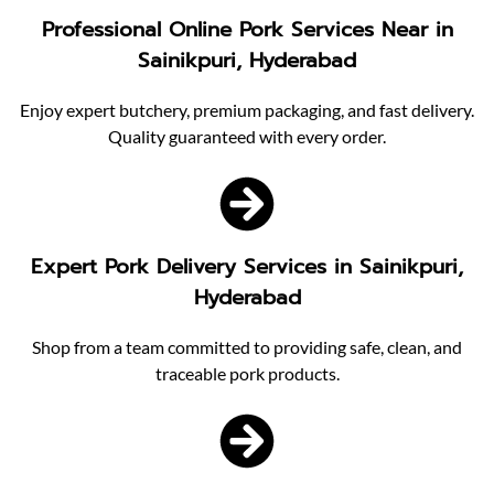
Professional Online Pork Services Near in
Sainikpuri, Hyderabad
Enjoy expert butchery, premium packaging, and fast delivery.
Quality guaranteed with every order.
Expert Pork Delivery Services in Sainikpuri,
Hyderabad
Shop from a team committed to providing safe, clean, and
traceable pork products.