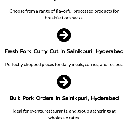
Choose from a range of flavorful processed products for
breakfast or snacks.
Fresh Pork Curry Cut in Sainikpuri, Hyderabad
Perfectly chopped pieces for daily meals, curries, and recipes.
Bulk Pork Orders in Sainikpuri, Hyderabad
Ideal for events, restaurants, and group gatherings at
wholesale rates.