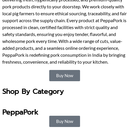
pork products directly to your doorstep. We work closely with
local pig farmers to ensure ethical sourcing, traceability, and fair
support across the supply chain. Every product at PeppaPork is
processed in clean, certified facilities with strict quality and
safety standards, ensuring you enjoy tender, flavorful, and
wholesome pork every time. With a wide range of cuts, value-
added products, and a seamless online ordering experience,
PeppaPork is redefining pork consumption in India by bringing
freshness, convenience, and reliability to your kitchen.
Buy Now
Shop By Category
PeppaPork
Buy Now