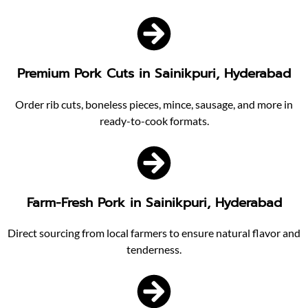
Premium Pork Cuts in Sainikpuri, Hyderabad
Order rib cuts, boneless pieces, mince, sausage, and more in
ready-to-cook formats.
Farm-Fresh Pork in Sainikpuri, Hyderabad
Direct sourcing from local farmers to ensure natural flavor and
tenderness.