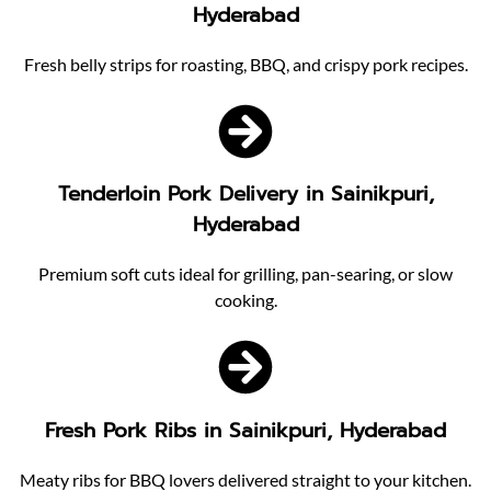
Hyderabad
Fresh belly strips for roasting, BBQ, and crispy pork recipes.
Tenderloin Pork Delivery in Sainikpuri,
Hyderabad
Premium soft cuts ideal for grilling, pan-searing, or slow
cooking.
Fresh Pork Ribs in Sainikpuri, Hyderabad
Meaty ribs for BBQ lovers delivered straight to your kitchen.