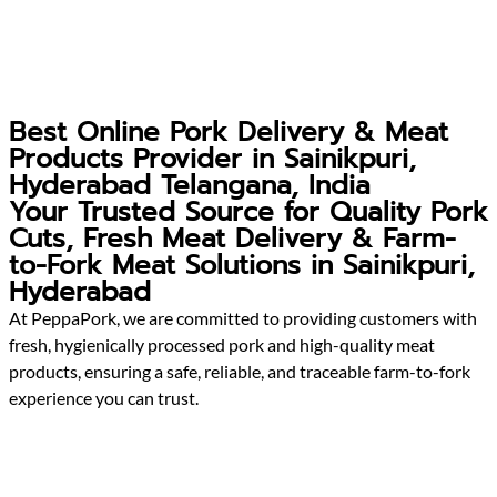
Best Online Pork Delivery & Meat
Products Provider in Sainikpuri,
Hyderabad Telangana, India
Your Trusted Source for Quality Pork
Cuts, Fresh Meat Delivery & Farm-
to-Fork Meat Solutions in Sainikpuri,
Hyderabad
At PeppaPork, we are committed to providing customers with
fresh, hygienically processed pork and high-quality meat
products, ensuring a safe, reliable, and traceable farm-to-fork
experience you can trust.